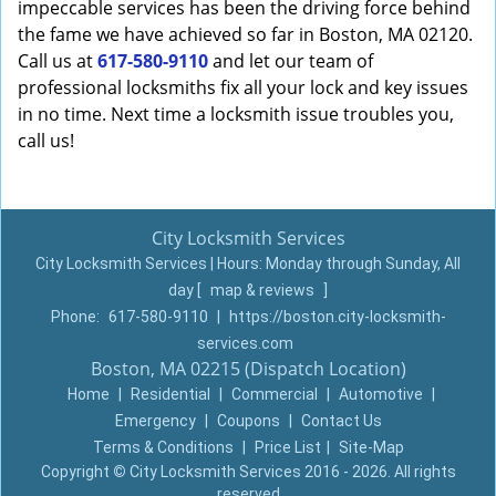
impeccable services has been the driving force behind
the fame we have achieved so far in Boston, MA 02120.
Call us at
617-580-9110
and let our team of
professional locksmiths fix all your lock and key issues
in no time. Next time a locksmith issue troubles you,
call us!
City Locksmith Services
City Locksmith Services | Hours:
Monday through Sunday, All
day
[
map & reviews
]
Phone:
617-580-9110
|
https://boston.city-locksmith-
services.com
Boston, MA 02215 (Dispatch Location)
Home
|
Residential
|
Commercial
|
Automotive
|
Emergency
|
Coupons
|
Contact Us
Terms & Conditions
|
Price List
|
Site-Map
Copyright
©
City Locksmith Services 2016 - 2026. All rights
reserved