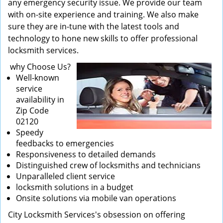
any emergency security issue. We provide our team
with on-site experience and training. We also make
sure they are in-tune with the latest tools and
technology to hone new skills to offer professional
locksmith services.
why Choose Us?
Well-known
service
availability in
Zip Code
02120
Speedy
feedbacks to emergencies
Responsiveness to detailed demands
Distinguished crew of locksmiths and technicians
Unparalleled client service
locksmith solutions in a budget
Onsite solutions via mobile van operations
City Locksmith Services's obsession on offering