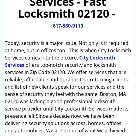
Services - Fast
i
Locksmith 02120 -
g
a
617-580-9110
t
i
o
Today, security is a major issue. Not only is it required
n
at home, but in offices too. This is when City Locksmith
Services comes into the picture.
City Locksmith
Services
offers top-notch security and locksmith
services in Zip Code 02120. We offer services that are
reliable, affordable and durable. Our returning clients
and list of new clients speak for our services and the
sense of security they feel with the same. Boston, MA
02120 was lacking a good professional locksmith
service provider until City Locksmith Services made its
presence felt Since a decade now, we have been
delivering security solutions across, homes, offices
and automobiles. We are proud of what we achieved