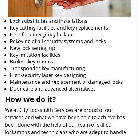
Lock substitutes and installations
Key cutting facilities and key replacements
Help for emergency lockouts
Rekeying of all security systems and locks
New lock setting up
Key imitation facilities
Broken key removal
Transponder key manufacturing
High-security laser key designing
Maintenance and replacement of damaged locks
Door care and advanced alternatives
How we do it?
We at City Locksmith Services are proud of our
services and what we have been able to achieve has
been done with the help of our team of skilled
locksmiths and technicians who are adept to handle