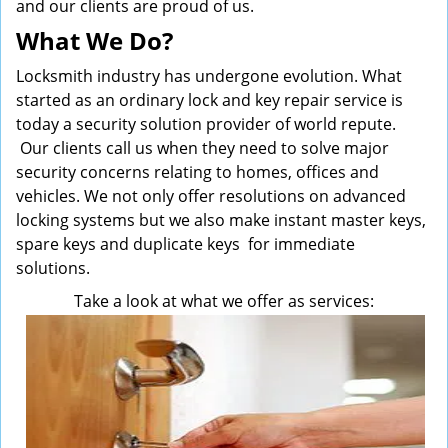
and our clients are proud of us.
What We Do?
Locksmith industry has undergone evolution. What
started as an ordinary lock and key repair service is
today a security solution provider of world repute.
Our clients call us when they need to solve major
security concerns relating to homes, offices and
vehicles. We not only offer resolutions on advanced
locking systems but we also make instant master keys,
spare keys and duplicate keys for immediate
solutions.
Take a look at what we offer as services: