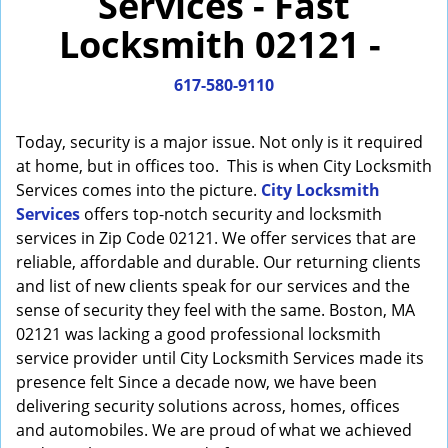
Services - Fast
i
Locksmith 02121 -
g
a
617-580-9110
t
i
o
Today, security is a major issue. Not only is it required
n
at home, but in offices too. This is when City Locksmith
Services comes into the picture.
City Locksmith
Services
offers top-notch security and locksmith
services in Zip Code 02121. We offer services that are
reliable, affordable and durable. Our returning clients
and list of new clients speak for our services and the
sense of security they feel with the same. Boston, MA
02121 was lacking a good professional locksmith
service provider until City Locksmith Services made its
presence felt Since a decade now, we have been
delivering security solutions across, homes, offices
and automobiles. We are proud of what we achieved