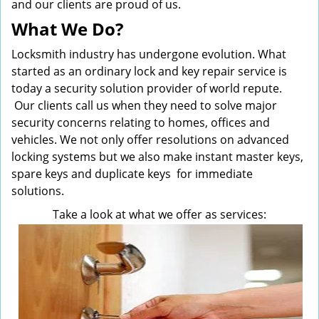
and our clients are proud of us.
What We Do?
Locksmith industry has undergone evolution. What
started as an ordinary lock and key repair service is
today a security solution provider of world repute.
Our clients call us when they need to solve major
security concerns relating to homes, offices and
vehicles. We not only offer resolutions on advanced
locking systems but we also make instant master keys,
spare keys and duplicate keys for immediate
solutions.
Take a look at what we offer as services: