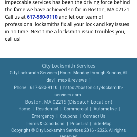
impeccable services has been the driving force behind
the fame we have achieved so far in Boston, MA 02121.
Call us at
617-580-9110
and let our team of
professional locksmiths fix all your lock and key issues
in no time. Next time a locksmith issue troubles you,
call us!
City Locksmith Services
City Locksmith Services | Hours:
Monday through Sunday, All
day
[
map & reviews
]
Phone:
617-580-9110
|
https://boston.city-locksmith-
services.com
Boston, MA 02215 (Dispatch Location)
Home
|
Residential
|
Commercial
|
Automotive
|
Emergency
|
Coupons
|
Contact Us
Terms & Conditions
|
Price List
|
Site-Map
Copyright
©
City Locksmith Services 2016 - 2026. All rights
reserved