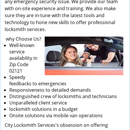
any emergency security issue. We provide our team
with on-site experience and training. We also make
sure they are in-tune with the latest tools and
technology to hone new skills to offer professional
locksmith services.
why Choose Us?
Well-known
service
availability in
Zip Code
02121
Speedy
feedbacks to emergencies
Responsiveness to detailed demands
Distinguished crew of locksmiths and technicians
Unparalleled client service
locksmith solutions in a budget
Onsite solutions via mobile van operations
City Locksmith Services's obsession on offering