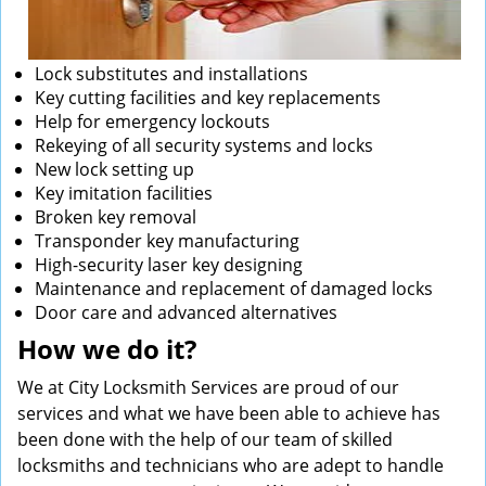
Lock substitutes and installations
Key cutting facilities and key replacements
Help for emergency lockouts
Rekeying of all security systems and locks
New lock setting up
Key imitation facilities
Broken key removal
Transponder key manufacturing
High-security laser key designing
Maintenance and replacement of damaged locks
Door care and advanced alternatives
How we do it?
We at City Locksmith Services are proud of our
services and what we have been able to achieve has
been done with the help of our team of skilled
locksmiths and technicians who are adept to handle