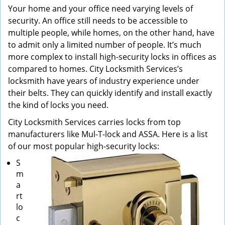
Your home and your office need varying levels of
security. An office still needs to be accessible to
multiple people, while homes, on the other hand, have
to admit only a limited number of people. It’s much
more complex to install high-security locks in offices as
compared to homes. City Locksmith Services’s
locksmith have years of industry experience under
their belts. They can quickly identify and install exactly
the kind of locks you need.
City Locksmith Services carries locks from top
manufacturers like Mul-T-lock and ASSA. Here is a list
of our most popular high-security locks:
S
m
a
rt
lo
c