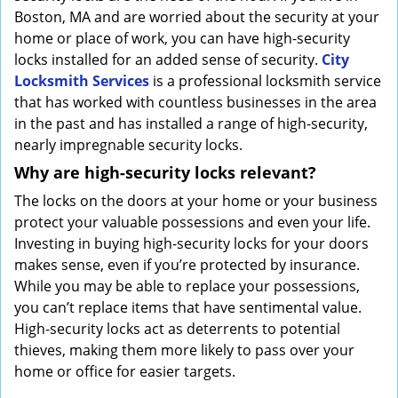
Boston, MA and are worried about the security at your
home or place of work, you can have high-security
locks installed for an added sense of security.
City
Locksmith Services
is a professional locksmith service
that has worked with countless businesses in the area
in the past and has installed a range of high-security,
nearly impregnable security locks.
Why are high-security locks relevant?
The locks on the doors at your home or your business
protect your valuable possessions and even your life.
Investing in buying high-security locks for your doors
makes sense, even if you’re protected by insurance.
While you may be able to replace your possessions,
you can’t replace items that have sentimental value.
High-security locks act as deterrents to potential
thieves, making them more likely to pass over your
home or office for easier targets.