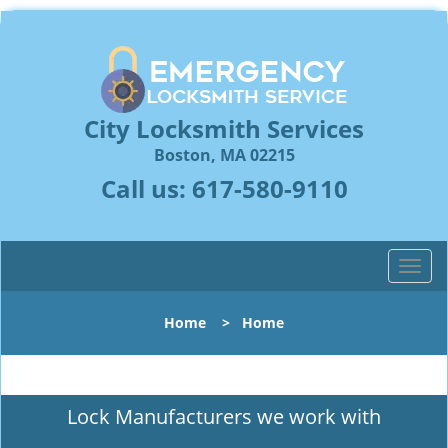
City Locksmith Services
Boston, MA 02215
Call us:
617-580-9110
T
o
g
Home
>
Home
g
l
e
n
Lock Manufacturers we work with
a
v