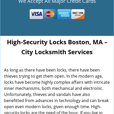
We Accept All Major Credit Cards
High-Security Locks Boston, MA –
City Locksmith Services
As long as there have been locks, there have been
thieves trying to get them open. In the modern age,
locks have become highly complex affairs with intricate
inner mechanisms, both mechanical and electronic.
Unfortunately, thieves and vandals have also
benefitted from advances in technology and can break
open even modern locks, given enough time. High-
security locks are the need of the hour. If you live in