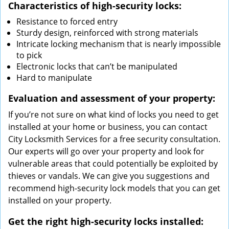
Characteristics of high-security locks:
Resistance to forced entry
Sturdy design, reinforced with strong materials
Intricate locking mechanism that is nearly impossible
to pick
Electronic locks that can’t be manipulated
Hard to manipulate
Evaluation and assessment of your property:
If you’re not sure on what kind of locks you need to get
installed at your home or business, you can contact
City Locksmith Services for a free security consultation.
Our experts will go over your property and look for
vulnerable areas that could potentially be exploited by
thieves or vandals. We can give you suggestions and
recommend high-security lock models that you can get
installed on your property.
Get the right high-security locks installed: