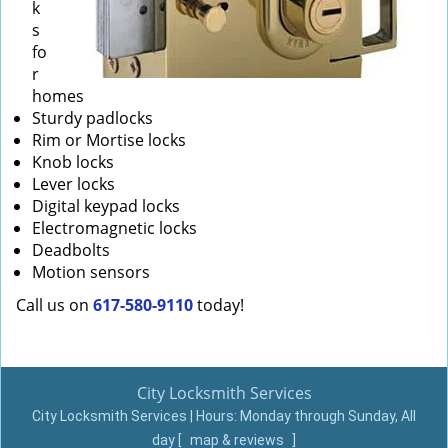
k
s
fo
r
homes
Sturdy padlocks
Rim or Mortise locks
Knob locks
Lever locks
Digital keypad locks
Electromagnetic locks
Deadbolts
Motion sensors
Call us on
617-580-9110
today!
City Locksmith Services
City Locksmith Services | Hours:
Monday through Sunday, All
day
[
map & reviews
]